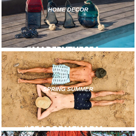
HOME DECOR
SPRING SUMMER