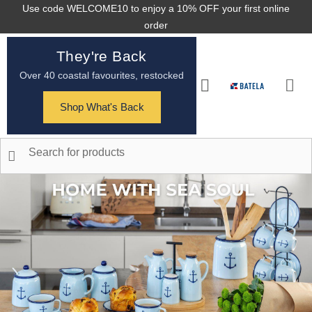
Use code WELCOME10 to enjoy a 10% OFF your first online
order
They're Back
Over 40 coastal favourites, restocked
Shop What's Back