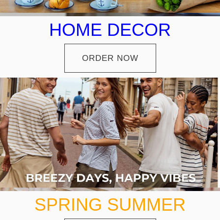
HOME DECOR
ORDER NOW
SPRING SUMMER