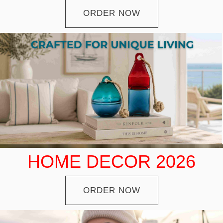
ORDER NOW
HOME DECOR 2026
ORDER NOW