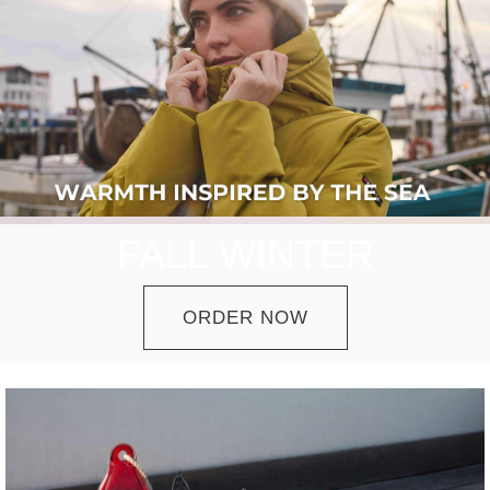
FALL WINTER
ORDER NOW