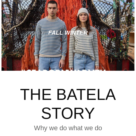
FALL WINTER
THE BATELA
STORY
Why we do what we do