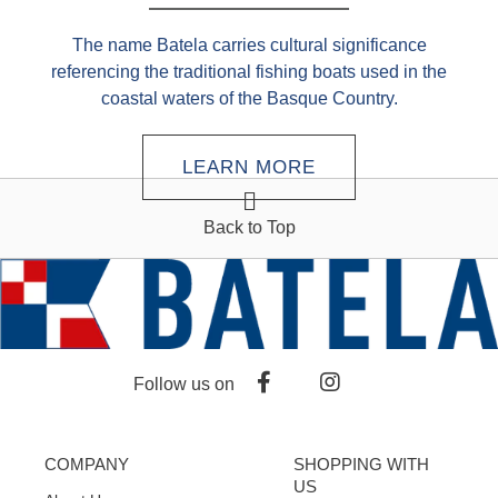
The name Batela carries cultural significance
referencing the traditional fishing boats used in the
coastal waters of the Basque Country.
LEARN MORE
Back to Top
Follow us on
COMPANY
SHOPPING WITH
US