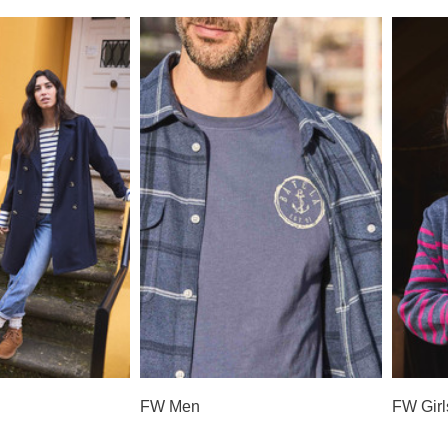
FW Men
FW Girl