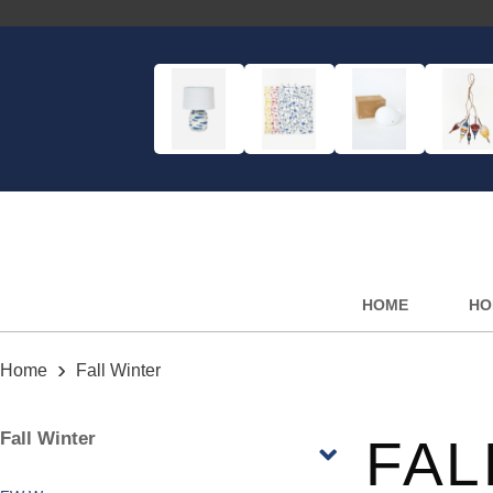
HOME
HO
›
Home
Fall Winter
Fall Winter
FAL