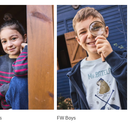
s
FW Boys