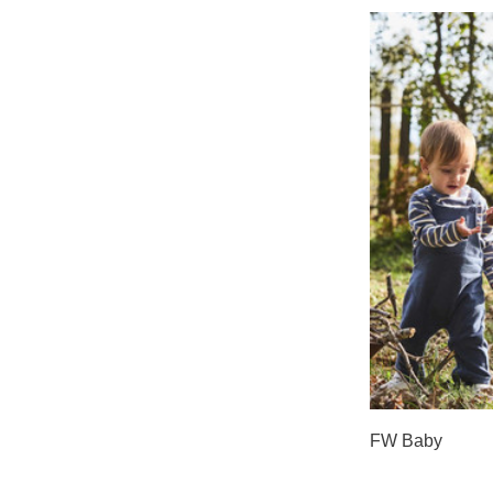
FW Baby