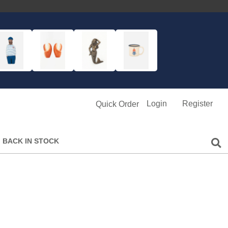
Login
Register
Quick Order
BACK IN STOCK