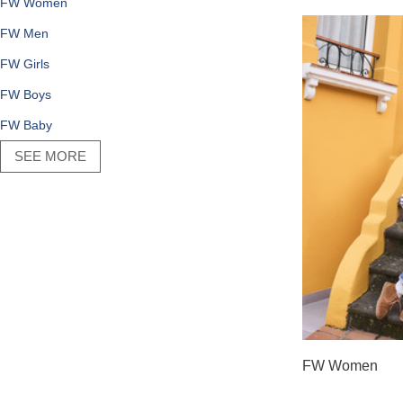
FW Women
FW Men
FW Girls
FW Boys
FW Baby
SEE MORE
FW Women