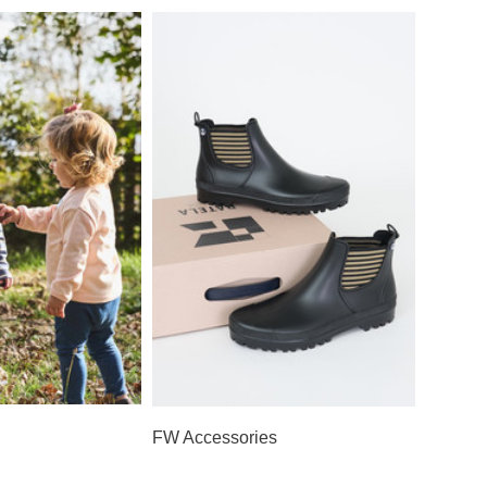
FW Accessories