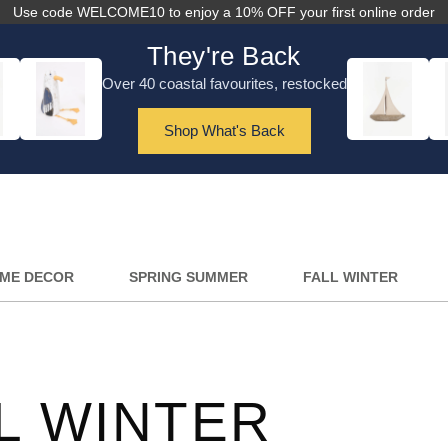
Use code WELCOME10 to enjoy a 10% OFF your first online order
They're Back
Over 40 coastal favourites, restocked
Shop What's Back
ME DECOR
SPRING SUMMER
FALL WINTER
L WINTER